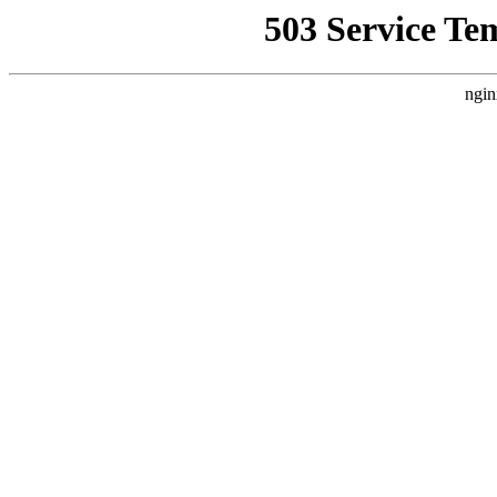
503 Service Te
ngin