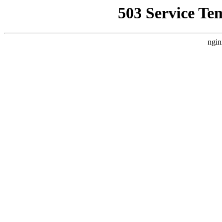
503 Service Te
ngin