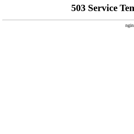
503 Service Te
ngin