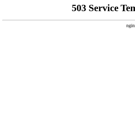
503 Service Te
ngin